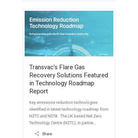
Transvac’s Flare Gas
Recovery Solutions Featured
in Technology Roadmap
Report
Key emissions reduction technologies
identified in latest technology roadmap from
NZTC and NSTA The UK based Net Zero
Technology Centre (NZTC), in partne...
Share