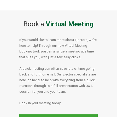
Book a
Virtual Meeting
If you would like to learn more about Ejectors, we’re
here to help! Through our new Virtual Meeting
booking tool, you can arrange a meeting at a time
that suits you, with just a few easy clicks.
A quick meeting can often save lots of time going
back and forth on email. Our Ejector specialists are
here, on hand, to help with everything from a quick
question, through to a full presentation with Q&A
session for you and your team.
Book in your meeting today!