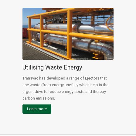
Utilising Waste Energy
Transvac has developed a range of Ejectors that
use waste (free) energy usefully which help in the
urgent drive to reduce energy costs and thereby
carbon emissions.
Learn more