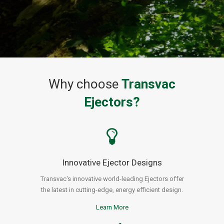
Why choose
Transvac
Ejectors?
Innovative Ejector Designs
Transvac's innovative world-leading Ejectors offer
the latest in cutting-edge, energy efficient design.
Learn More