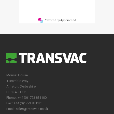
Monsal House
1 Bramble Way
Alfreton, Derbyshire
DE55 4RH, UK
Phone : +44 (0)1773 831100
Fax : +44 (0)1773 831123
Email:
sales@transvac.co.uk