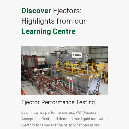
Discover
Ejectors:
Highlights from our
Learning Centre
Ejector Performance Testing
Learn how we performance test, FAT (Factory
Acceptance Test) and demonstrate liquid motivated
Ejectors for a wide range of applications at our