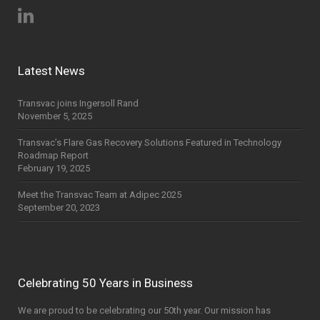
Latest News
Transvac joins Ingersoll Rand
November 5, 2025
Transvac’s Flare Gas Recovery Solutions Featured in Technology
Roadmap Report
February 19, 2025
Meet the Transvac Team at Adipec 2025
September 20, 2023
Celebrating 50 Years in Business
We are proud to be celebrating our 50th year. Our mission has