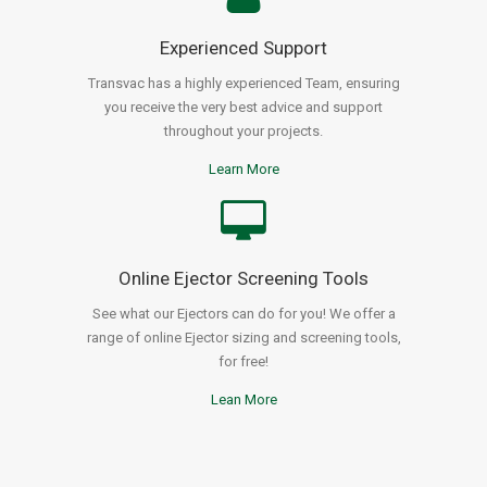
Experienced Support
Transvac has a highly experienced Team, ensuring
you receive the very best advice and support
throughout your projects.
Learn More
Online Ejector Screening Tools
See what our Ejectors can do for you! We offer a
range of online Ejector sizing and screening tools,
for free!
Lean More