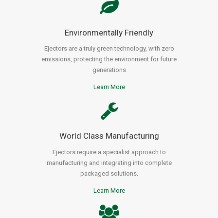
Environmentally Friendly
Ejectors are a truly green technology, with zero
emissions, protecting the environment for future
generations
Learn More
World Class Manufacturing
Ejectors require a specialist approach to
manufacturing and integrating into complete
packaged solutions.
Learn More