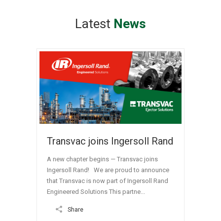
Latest
News
Transvac joins Ingersoll Rand
A new chapter begins — Transvac joins
Ingersoll Rand! We are proud to announce
that Transvac is now part of Ingersoll Rand
Engineered Solutions This partne...
Share