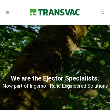
We are the Ejector Specialists.
Now part of Ingersoll Rand Engineered Solutions