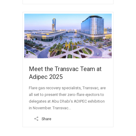
Meet the Transvac Team at
Adipec 2025
Flare gas recovery specialists, Transvac, are
all set to present their zero-flare ejectors to
delegates at Abu Dhabi’s ADIPEC exhibition
in November. Transvac...
Share