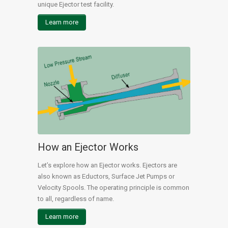
unique Ejector test facility.
Learn more
How an Ejector Works
Let’s explore how an Ejector works. Ejectors are
also known as Eductors, Surface Jet Pumps or
Velocity Spools. The operating principle is common
to all, regardless of name.
Learn more