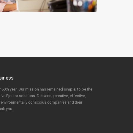
usiness
 50th year. Our mission has remained simple; to be the
ve Ejector solutions. Delivering creative, effective,
to environmentally conscious companies and their
ank you.