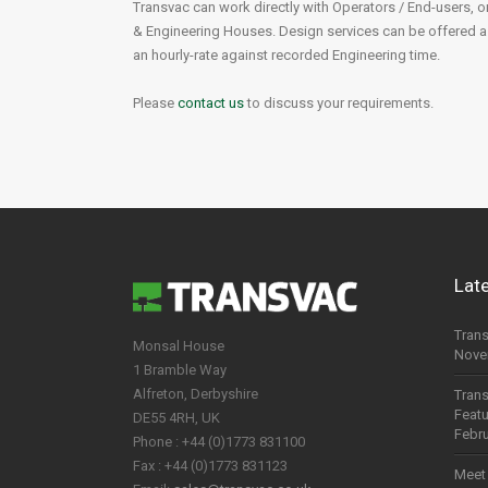
Transvac can work directly with Operators / End-users, o
& Engineering Houses. Design services can be offered as 
Chemical Industry
an hourly-rate against recorded Engineering time.
Food & Beverage
Please
contact us
to discuss your requirements.
Pharmaceutical
Mining
Lat
Trans
Monsal House
Nove
1 Bramble Way
Alfreton, Derbyshire
Trans
Feat
DE55 4RH, UK
Febru
Phone : +44 (0)1773 831100
Fax : +44 (0)1773 831123
Meet 