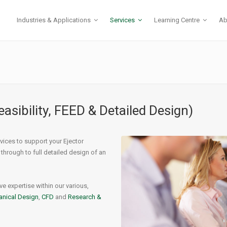
Industries & Applications
Services
Learning Centre
Ab
 Ejectors
r Control
Gas Compression
Compressor Recycle
mocompressors
& Vibration
Flare Gas Recovery
Pressure Let-down
easibility, FEED & Detailed Design)
erheaters
ials
Production Boosting
High-Pressure Liquids
eaters – Instantaneous
-Thomson Effect & Hydrates
CO2 Injection
vices to support your Ejector
aters – Direct Injection
or Maintenance
Produced Water Handling
 through to full detailed design of an
t Ejectors
Tank Mixing
Sulphur Recovery
e expertise within our various,
Start-up Ejectors
nical Design
,
CFD
and
Research &
Subsea Processing