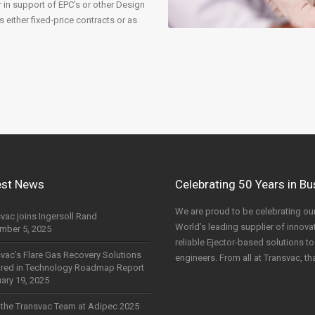
r in support of EPC’s or other Design
either fixed-price contracts or as
est News
Celebrating 50 Years in B
We are proud to be celebrating our
vac joins Ingersoll Rand
World’s leading supplier of innovati
mber 5, 2025
reliable Ejector-based solutions 
vac’s Flare Gas Recovery Solutions
engineers. From all at Transvac, th
ured in Technology Roadmap Report
ary 19, 2025
the Transvac Team at Adipec 2025