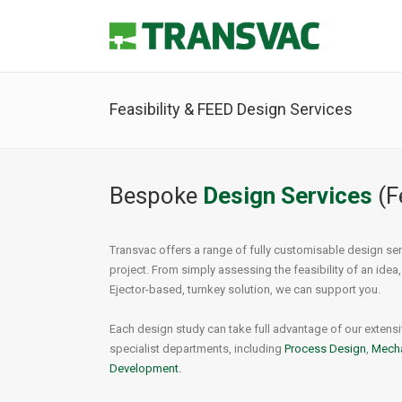
Feasibility & FEED Design Services
Nuclear Process
Principle of Operation
Steam
Ejecto
Hydrogen Fuel
Ejector Types
Ther
Noise 
Bespoke
Design Services
(F
Carbon Capture (CCUS)
Mechanical Design
Desup
Mater
Vapour & Vent Gas Recovery
Process Design
Jet H
Joule
Transvac offers a range of fully customisable design ser
Flare Gas Recovery
Jet He
Eject
project. From simply assessing the feasibility of an idea,
Air Je
Ejector-based, turnkey solution, we can support you.
Each design study can take full advantage of our extensiv
specialist departments, including
Process Design
,
Mecha
Development.