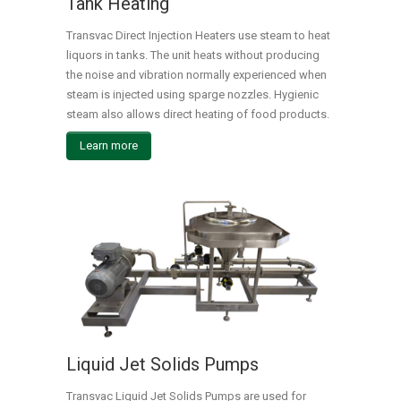
Tank Heating
Transvac Direct Injection Heaters use steam to heat
liquors in tanks. The unit heats without producing
the noise and vibration normally experienced when
steam is injected using sparge nozzles. Hygienic
steam also allows direct heating of food products.
Learn more
Liquid Jet Solids Pumps
Transvac Liquid Jet Solids Pumps are used for