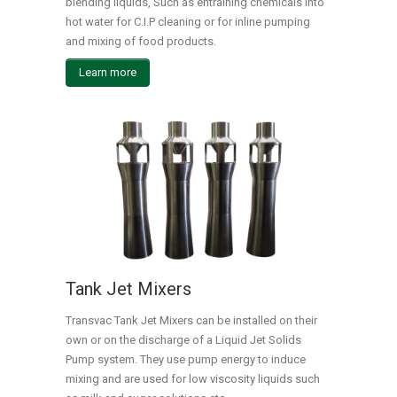
blending liquids, Such as entraining chemicals into
hot water for C.I.P cleaning or for inline pumping
and mixing of food products.
Learn more
Tank Jet Mixers
Transvac Tank Jet Mixers can be installed on their
own or on the discharge of a Liquid Jet Solids
Pump system. They use pump energy to induce
mixing and are used for low viscosity liquids such