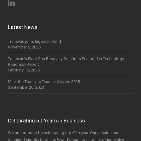
Latest News
Transvac joins Ingersoll Rand
November 5, 2025
Transvac’s Flare Gas Recovery Solutions Featured in Technology
Roadmap Report
February 19, 2025
Meet the Transvac Team at Adipec 2025
September 20, 2023
Celebrating 50 Years in Business
We are proud to be celebrating our 50th year. Our mission has
remained simple; to be the World’s leading supplier of innovative