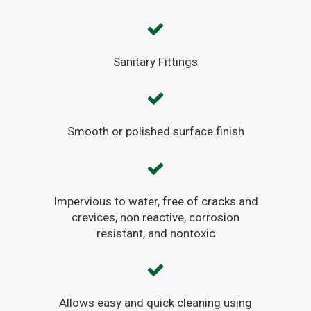
Sanitary Fittings
Smooth or polished surface finish
Impervious to water, free of cracks and
crevices, non reactive, corrosion
resistant, and nontoxic
Allows easy and quick cleaning using