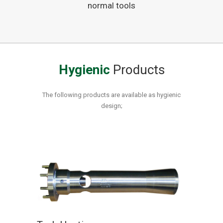
normal tools
Hygienic
Products
The following products are available as hygienic
design;