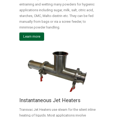
entraining and wetting many powders for hygienic
applications including sugar, milk, salt, citric acid,
starches, CMC, Malto-dextrin etc. They can be fed
manually from bags or via a screw feeder, to
minimise powder handling.
Learn more
Instantaneous Jet Heaters
Transvac Jet Heaters use steam for the silent inline
heating of liquids. Most applications involve