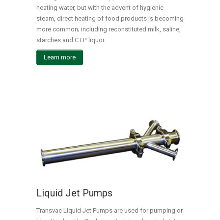
heating water, but with the advent of hygienic
steam, direct heating of food products is becoming
more common; including reconstituted milk, saline,
starches and C.I.P. liquor.
Learn more
Liquid Jet Pumps
Transvac Liquid Jet Pumps are used for pumping or