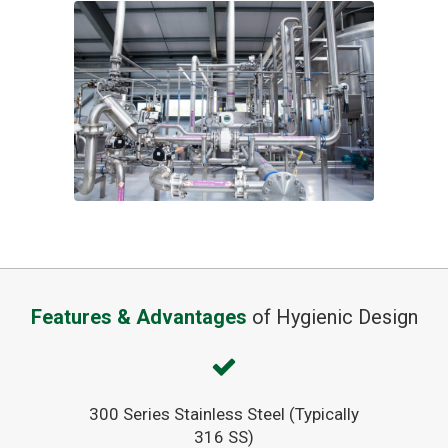
Features & Advantages
of Hygienic Design
300 Series Stainless Steel (Typically
316 SS)