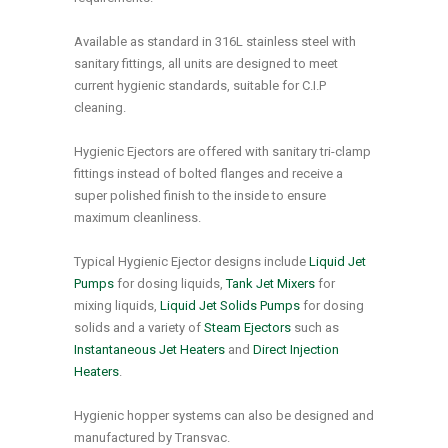
Available as standard in 316L stainless steel with
sanitary fittings, all units are designed to meet
current hygienic standards, suitable for C.I.P
cleaning.
Hygienic Ejectors are offered with sanitary tri-clamp
fittings instead of bolted flanges and receive a
super polished finish to the inside to ensure
maximum cleanliness.
Typical Hygienic Ejector designs include
Liquid Jet
Pumps
for dosing liquids,
Tank Jet Mixers
for
mixing liquids,
Liquid Jet Solids Pumps
for dosing
solids and a variety of
Steam Ejectors
such as
Instantaneous Jet Heaters
and
Direct Injection
Heaters
.
Hygienic hopper systems can also be designed and
manufactured by Transvac.