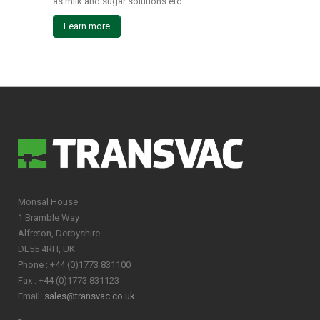
as milk and sugar solutions etc.
Learn more
Monsal House
1 Bramble Way
Alfreton, Derbyshire
DE55 4RH, UK
Phone : +44 (0)1773 831100
Fax : +44 (0)1773 831123
Email:
sales@transvac.co.uk