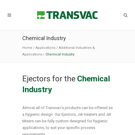
Chemical Industry
Home
/
Applications
/
Additional Industries &
Applications
/
Chemical Industry
Ejectors for the
Chemical
Industry
Almost all of Transvac’s products can be offered as
a hygienic design. Our Ejectors, Jet Heaters and Jet
Mixers can be fully custom designed for hygienic
applications, to suit your specific process
requirements.