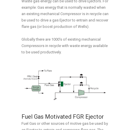
Waste gas energy can be used to drive Ejectors. For
example: Gas energy that is normally wasted when
an existing mechanical Compressor is in recycle can
be used to drive a gas Ejector to entrain and recover
flare gas (or boost production of Wells).
Globally there are 1000’s of existing mechanical
Compressors in recycle with waste energy available
to be used productively.
Fuel Gas Motivated FGR Ejector
Fuel Gas or other sources of motive gas be used by
an Ejector to entrain and compress flare gas. The