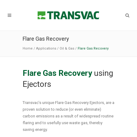
Flare Gas Recovery
Home
/
Applications
/
Oil & Gas
/
Flare Gas Recovery
Flare Gas Recovery
using
Ejectors
Transvac’s unique Flare Gas Recovery Ejectors, are a
proven solution to reduce (or even eliminate)
carbon emissions as a result of widespread routine
flaring and to usefully use waste gas, thereby
saving energy.