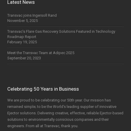
Latest News
Transvac joins Ingersoll Rand
November 5, 2025
Transvac’s Flare Gas Recovery Solutions Featured in Technology
Roadmap Report
February 19, 2025
Meet the Transvac Team at Adipec 2025
September 20, 2023
Celebrating 50 Years in Business
We are proud to be celebrating our 50th year. Our mission has
remained simple; to be the World’s leading supplier of innovative
Ejector solutions. Delivering creative, effective, reliable Ejector-based
solutions to environmentally conscious companies and their
engineers. From all at Transvac, thank you.