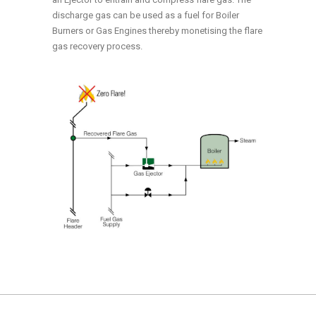
discharge gas can be used as a fuel for Boiler
Burners or Gas Engines thereby monetising the flare
gas recovery process.