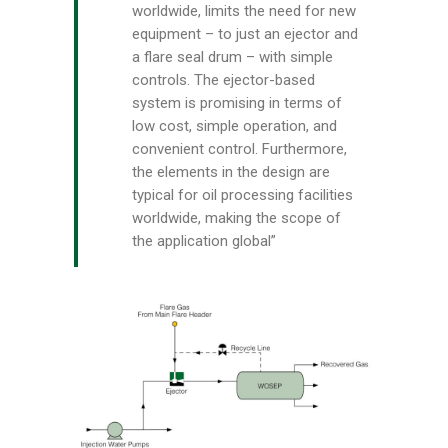
worldwide, limits the need for new
equipment – to just an ejector and
a flare seal drum – with simple
controls. The ejector-based
system is promising in terms of
low cost, simple operation, and
convenient control. Furthermore,
the elements in the design are
typical for oil processing facilities
worldwide, making the scope of
the application global”