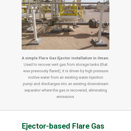
A simple Flare Gas Ejector installation in Oman.
Used to recover vent gas from storage tanks (that
was previously flared), it is driven by high pressure
motive water from an existing water injection
pump and discharges into an existing downstream
separator where the gas is recovered, eliminating
emissions.
Ejector-based Flare Gas