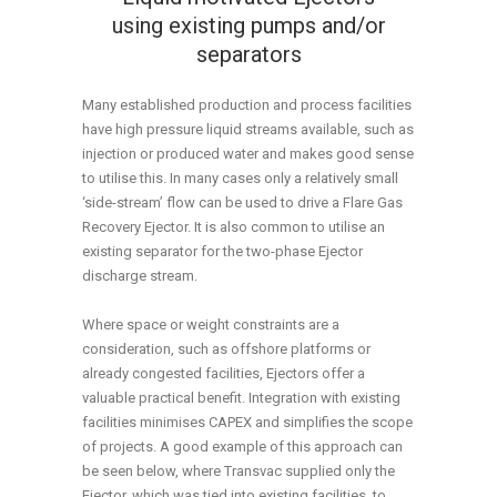
using existing pumps and/or
separators
Many established production and process facilities
have high pressure liquid streams available, such as
injection or produced water and makes good sense
to utilise this. In many cases only a relatively small
‘side-stream’ flow can be used to drive a Flare Gas
Recovery Ejector. It is also common to utilise an
existing separator for the two-phase Ejector
discharge stream.
Where space or weight constraints are a
consideration, such as offshore platforms or
already congested facilities, Ejectors offer a
valuable practical benefit. Integration with existing
facilities minimises CAPEX and simplifies the scope
of projects. A good example of this approach can
be seen below, where Transvac supplied only the
Ejector, which was tied into existing facilities, to