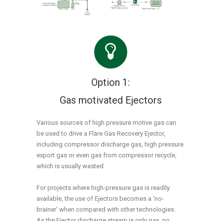
Option 1:
Gas motivated Ejectors
Various sources of high pressure motive gas can
be used to drive a Flare Gas Recovery Ejector,
including compressor discharge gas, high pressure
export gas or even gas from compressor recycle,
which is usually wasted.
For projects where high-pressure gas is readily
available, the use of Ejectors becomes a ‘no-
brainer’ when compared with other technologies.
As the Ejector discharge stream is only gas, no