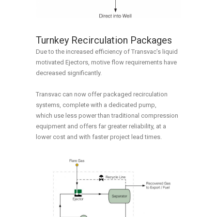
Turnkey Recirculation Packages
Due to the increased efficiency of Transvac’s liquid
motivated Ejectors, motive flow requirements have
decreased significantly.
Transvac can now offer packaged recirculation
systems, complete with a dedicated pump,
which use less power than traditional compression
equipment and offers far greater reliability, at a
lower cost and with faster project lead times.