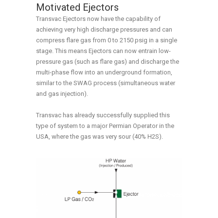
Motivated Ejectors
Transvac Ejectors now have the capability of
achieving very high discharge pressures and can
compress flare gas from 0 to 2150 psig in a single
stage. This means Ejectors can now entrain low-
pressure gas (such as flare gas) and discharge the
multi-phase flow into an underground formation,
similar to the SWAG process (simultaneous water
and gas injection).
Transvac has already successfully supplied this
type of system to a major Permian Operator in the
USA, where the gas was very sour (40% H2S).