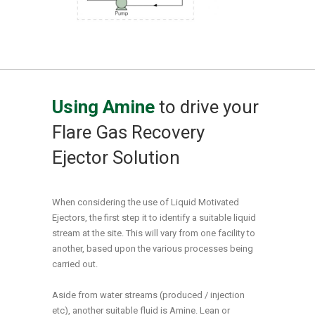
Using Amine
to drive your
Flare Gas Recovery
Ejector Solution
When considering the use of Liquid Motivated
Ejectors, the first step it to identify a suitable liquid
stream at the site. This will vary from one facility to
another, based upon the various processes being
carried out.
Aside from water streams (produced / injection
etc), another suitable fluid is Amine. Lean or