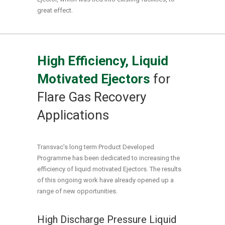
great effect.
High Efficiency, Liquid
Motivated Ejectors
for
Flare Gas Recovery
Applications
Transvac’s long term Product Developed
Programme has been dedicated to increasing the
efficiency of liquid motivated Ejectors. The results
of this ongoing work have already opened up a
range of new opportunities.
High Discharge Pressure Liquid