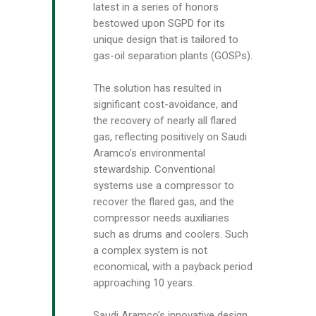
latest in a series of honors
bestowed upon SGPD for its
unique design that is tailored to
gas-oil separation plants (GOSPs).
The solution has resulted in
significant cost-avoidance, and
the recovery of nearly all flared
gas, reflecting positively on Saudi
Aramco’s environmental
stewardship. Conventional
systems use a compressor to
recover the flared gas, and the
compressor needs auxiliaries
such as drums and coolers. Such
a complex system is not
economical, with a payback period
approaching 10 years.
Saudi Aramco’s innovative design