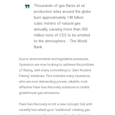
Thousands of gas flares at oil
production sites around the globe
burn approximately 140 billion
cubic meters of natural gas
annually, causing more than 300
million tons of CO2 to be emitted
to the atmosphere. - The World
Bank
Due to environmental and legislative pressures,
Operators are now looking to address the problem
of flaring, with many committing to ‘Zero Routine
Flaring’ initiatives. This includes many Operators,
who are now demanding proven, reliable, cost-
effective Flare Gas Recovery solutions to tackle
greenhouse gas emissions.
Flare Gas Recovery is not a new concept, but until
recently has relied upon ‘traditional’ rotating gas