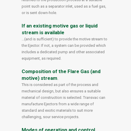
point such as a separator inlet, used as a fuel gas,
or is sent down-hole.
If an existing motive gas or liquid
stream is available
…(and is sufficient) to provide the motive stream to
the Ejector. If not, a system can be provided which
includes a dedicated pump and other associated
equipment, as required.
Composition of the Flare Gas (and
motive) stream
.
This is considered as part of the process and
mechanical design, but also ensures a suitable
material of construction is selected. Transvac can
manufacture Ejectors from a wide range of
standard and exotic materials to suit more
challenging, sour service projects.
Modes of operation and control