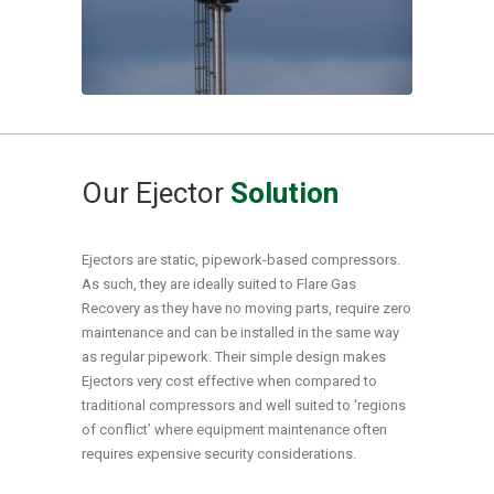
Our Ejector
Solution
Ejectors are static, pipework-based compressors.
As such, they are ideally suited to Flare Gas
Recovery as they have no moving parts, require zero
maintenance and can be installed in the same way
as regular pipework. Their simple design makes
Ejectors very cost effective when compared to
traditional compressors and well suited to ‘regions
of conflict’ where equipment maintenance often
requires expensive security considerations.