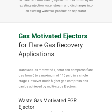
existing injection water stream and discharges into
an existing water/oil production separator.
Gas Motivated Ejectors
for Flare Gas Recovery
Applications
Transvac Gas motivated Ejector can compress flare
gas from 0 to a maximum of 115 psig in a single
stage. However, much higher gas compressions
can be achieved by multi-stage Ejectors.
Waste Gas Motivated FGR
Ejector