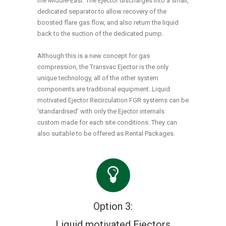
the Middle-East. The Ejector discharges into a small,
dedicated separator to allow recovery of the
boosted flare gas flow, and also return the liquid
back to the suction of the dedicated pump.
Although this is a new concept for gas
compression, the Transvac Ejector is the only
unique technology, all of the other system
components are traditional equipment. Liquid
motivated Ejector Recirculation FGR systems can be
‘standardised’ with only the Ejector internals
custom made for each site conditions. They can
also suitable to be offered as Rental Packages.
Option 3:
Liquid motivated Ejectors