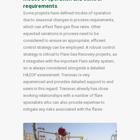
requirements
.
Some projects have defined modes of operation
due to seasonal changes in process requirements,
which can affect flare gas flow rates. Other
expected variations in process need to be
considered to ensure an appropriate, efficient
control strategy can be employed. A robust control
strategy is critical to Flare Gas Recovery projects, as
it integrates with the important Flare safety system,
so is always considered alongside a detailed
HAZOP assessment. Transvac is very
experienced and provides detailed support to end
users in this regard. Transvac already has close
working relationships with a number of flare
specialists who can also provide expertise to
mitigate any risks associated with the flares.