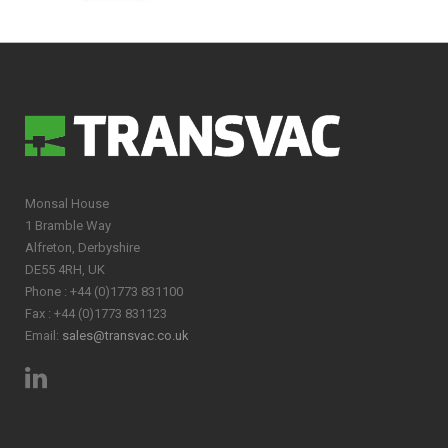
Monsal House
1 Bramble Way
Alfreton, Derbyshire
DE55 4RH, UK
Phone : +44 (0)1773 831100
Fax : +44 (0)1773 831123
Email:
sales@transvac.co.uk