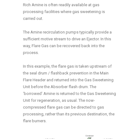
Rich Amine is often readily available at gas
processing facilities where gas sweetening is
carried out.
The Amine recirculation pumps typically provide a
sufficient motive stream to drive an Ejector. In this
way, Flare Gas can be recovered back into the
process.
In this example, the flare gas is taken upstream of
the seal drum / flashback prevention in the Main
Flare Header and returned into the Gas Sweetening
Unit before the Absorber flash drum. The
‘borrowed’ Amine is returned to the Gas Sweetening
Unit for regeneration, as usual. The now-
compressed flare gas can be directed to gas
processing, rather than its previous destination, the
flare burners.