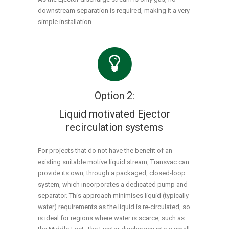
downstream separation is required, making it a very
simple installation.
Option 2:
Liquid motivated Ejector
recirculation systems
For projects that do not have the benefit of an
existing suitable motive liquid stream, Transvac can
provide its own, through a packaged, closed-loop
system, which incorporates a dedicated pump and
separator. This approach minimises liquid (typically
water) requirements as the liquid is re-circulated, so
is ideal for regions where water is scarce, such as