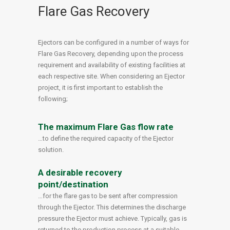
Flare Gas Recovery
Ejectors can be configured in a number of ways for
Flare Gas Recovery, depending upon the process
requirement and availability of existing facilities at
each respective site. When considering an Ejector
project, it is first important to establish the
following;
The maximum Flare Gas flow rate
…to define the required capacity of the Ejector
solution.
A desirable recovery
point/destination
…for the flare gas to be sent after compression
through the Ejector. This determines the discharge
pressure the Ejector must achieve. Typically, gas is
returned to the production process at a suitable