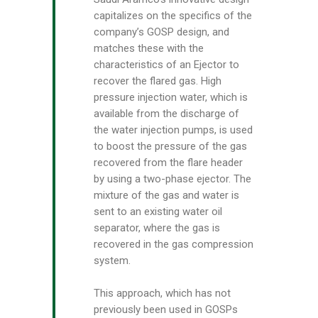
capitalizes on the specifics of the
company’s GOSP design, and
matches these with the
characteristics of an Ejector to
recover the flared gas. High
pressure injection water, which is
available from the discharge of
the water injection pumps, is used
to boost the pressure of the gas
recovered from the flare header
by using a two-phase ejector. The
mixture of the gas and water is
sent to an existing water oil
separator, where the gas is
recovered in the gas compression
system.
This approach, which has not
previously been used in GOSPs