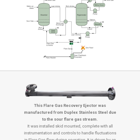
This Flare Gas Recovery Ejector was
manufactured from Duplex Stainless Steel due
to the sour flare gas stream.
It was installed skid mounted, complete with all
instrumentation and controls to handle fluctuations
in Flare Gas flow during operation. It is driven by an