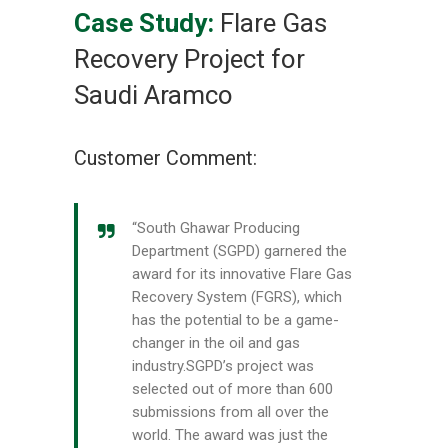
Case Study:
Flare Gas
Recovery Project for
Saudi Aramco
Customer Comment:
“South Ghawar Producing
Department (SGPD) garnered the
award for its innovative Flare Gas
Recovery System (FGRS), which
has the potential to be a game-
changer in the oil and gas
industry.SGPD’s project was
selected out of more than 600
submissions from all over the
world. The award was just the