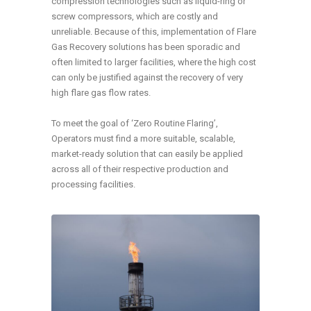
compression technologies such as liquid-ring or
screw compressors, which are costly and
unreliable. Because of this, implementation of Flare
Gas Recovery solutions has been sporadic and
often limited to larger facilities, where the high cost
can only be justified against the recovery of very
high flare gas flow rates.
To meet the goal of ‘Zero Routine Flaring’,
Operators must find a more suitable, scalable,
market-ready solution that can easily be applied
across all of their respective production and
processing facilities.