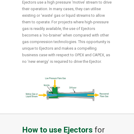
Ejectors use a high pressure ‘motive’ stream to drive
their operation. In many cases, they can utilise
existing or ‘waste’ gas or liquid streams to allow
them to operate. For projects where high-pressure
gas is readily available, the use of Ejectors
becomes a ‘no-brainer’ when compared with other
gas compression technologies. This opportunity is
unique to Ejectors and makes a compelling
business case with respect to OPEX and CAPEX, as
no ‘new energy’ is required to drive the Ejector.
How to use Ejectors
for