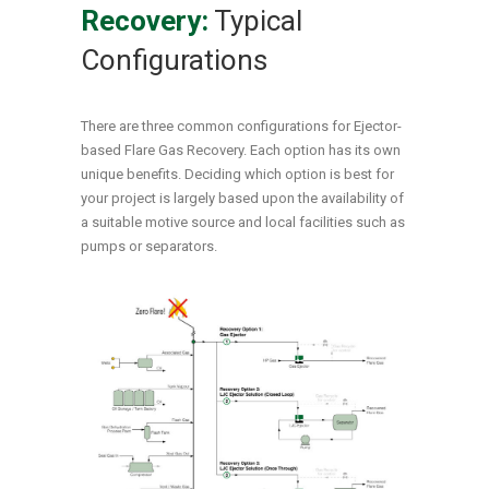
Recovery:
Typical
Configurations
There are three common configurations for Ejector-
based Flare Gas Recovery. Each option has its own
unique benefits. Deciding which option is best for
your project is largely based upon the availability of
a suitable motive source and local facilities such as
pumps or separators.