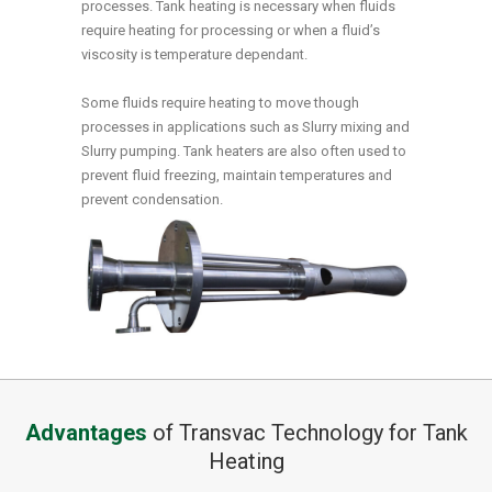
processes. Tank heating is necessary when fluids
require heating for processing or when a fluid’s
viscosity is temperature dependant.
Some fluids require heating to move though
processes in applications such as Slurry mixing and
Slurry pumping. Tank heaters are also often used to
prevent fluid freezing, maintain temperatures and
prevent condensation.
Advantages
of Transvac Technology for Tank
Heating