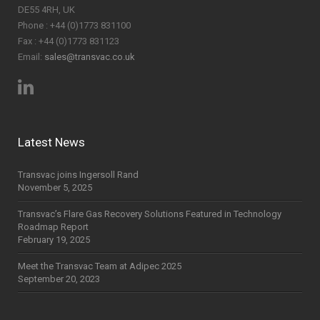
DE55 4RH, UK
Phone : +44 (0)1773 831100
Fax : +44 (0)1773 831123
Email:
sales@transvac.co.uk
Latest News
Transvac joins Ingersoll Rand
November 5, 2025
Transvac’s Flare Gas Recovery Solutions Featured in Technology
Roadmap Report
February 19, 2025
Meet the Transvac Team at Adipec 2025
September 20, 2023