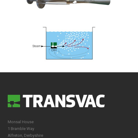
Monsal House
1 Bramble Way
Alfreton, Derbyshire