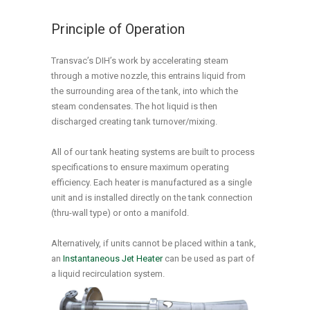
Principle of Operation
Transvac’s DIH’s work by accelerating steam
through a motive nozzle, this entrains liquid from
the surrounding area of the tank, into which the
steam condensates. The hot liquid is then
discharged creating tank turnover/mixing.
All of our tank heating systems are built to process
specifications to ensure maximum operating
efficiency. Each heater is manufactured as a single
unit and is installed directly on the tank connection
(thru-wall type) or onto a manifold.
Alternatively, if units cannot be placed within a tank,
an
Instantaneous Jet Heater
can be used as part of
a liquid recirculation system.