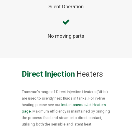
Silent Operation
No moving parts
Direct Injection
Heaters
Transvac’s range of Direct Injection Heaters (DIH’s)
are used to silently heat fluids in tanks. For in-line
heating please see our
Instantaneous Jet Heaters
page
. Maximum efficiency is maintained by bringing
the process fluid and steam into direct contact,
utilising both the sensible and latent heat.