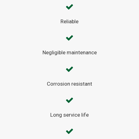
Reliable
Negligible maintenance
Corrosion resistant
Long service life