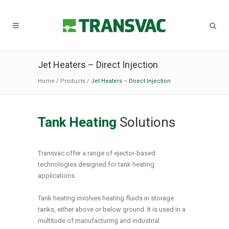
Jet Heaters – Direct Injection
Home
/
Products
/
Jet Heaters – Direct Injection
Tank Heating
Solutions
Transvac offer a range of ejector-based
technologies designed for tank heating
applications.
Tank heating involves heating fluids in storage
tanks, either above or below ground. It is used in a
multitude of manufacturing and industrial