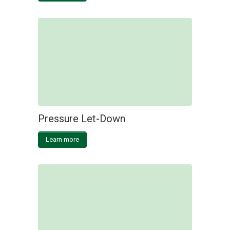
Pressure Let-Down
Learn more