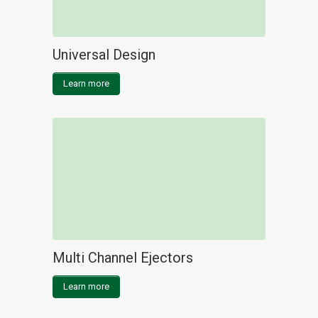
Universal Design
Learn more
Multi Channel Ejectors
Learn more