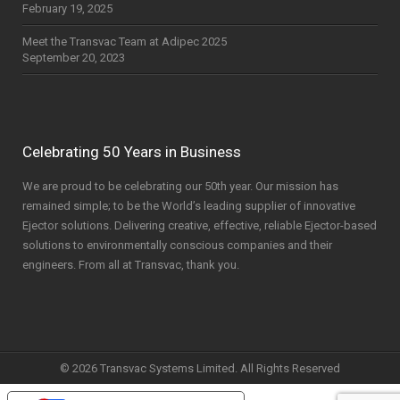
February 19, 2025
Meet the Transvac Team at Adipec 2025
September 20, 2023
Celebrating 50 Years in Business
We are proud to be celebrating our 50th year. Our mission has
remained simple; to be the World’s leading supplier of innovative
Ejector solutions. Delivering creative, effective, reliable Ejector-based
solutions to environmentally conscious companies and their
engineers. From all at Transvac, thank you.
© 2026 Transvac Systems Limited. All Rights Reserved