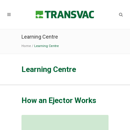
Learning Centre
Home
/
Learning Centre
Learning Centre
How an Ejector Works