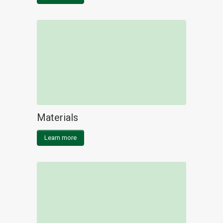
Materials
Learn more