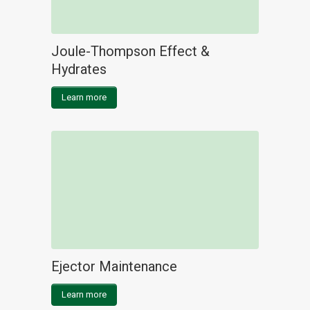
Joule-Thompson Effect &
Hydrates
Learn more
Ejector Maintenance
Learn more