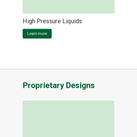
High Pressure Liquids
Learn more
Proprietary Designs