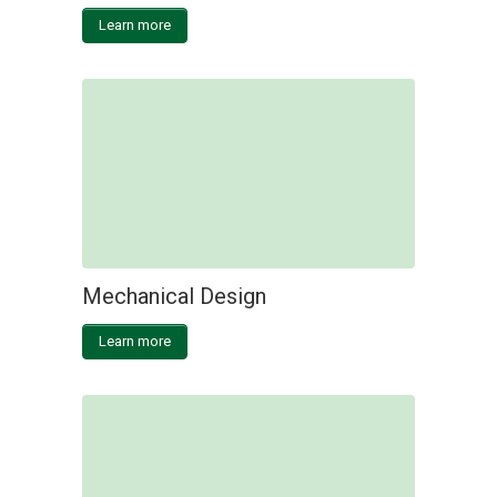
Learn more
Mechanical Design
Learn more