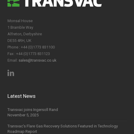
Monsal House
1 Bramble Way
Alfreton, Derbyshire
DE55 4RH, UK
Phone : +44 (0)1773 831100
Fax : +44 (0)1773 831123
Email:
sales@transvac.co.uk
Latest News
Transvac joins Ingersoll Rand
November 5, 2025
Transvac’s Flare Gas Recovery Solutions Featured in Technology
Roadmap Report