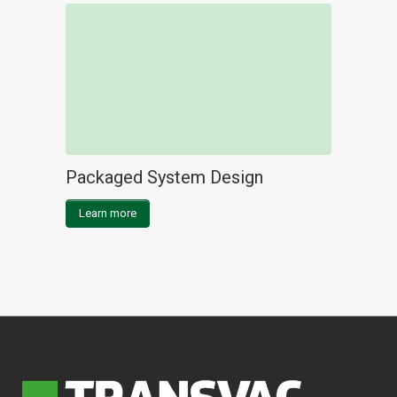
Packaged System Design
Learn more