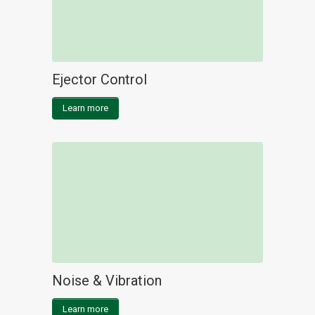
Ejector Control
Learn more
Noise & Vibration
Learn more