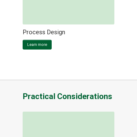
Process Design
Learn more
Practical Considerations