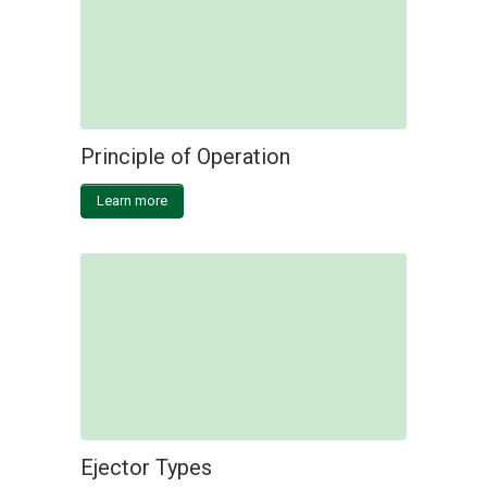
Principle of Operation
Learn more
Ejector Types