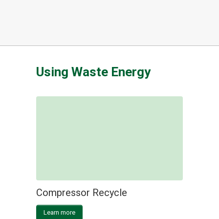
Using Waste Energy
Compressor Recycle
Learn more