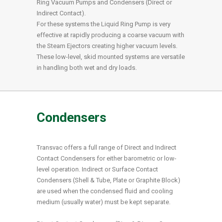
Ring Vacuum Pumps and Condensers (Direct or
Indirect Contact).
For these systems the Liquid Ring Pump is very
effective at rapidly producing a coarse vacuum with
the Steam Ejectors creating higher vacuum levels.
These low-level, skid mounted systems are versatile
in handling both wet and dry loads.
Condensers
Transvac offers a full range of Direct and Indirect
Contact Condensers for either barometric or low-
level operation. Indirect or Surface Contact
Condensers (Shell & Tube, Plate or Graphite Block)
are used when the condensed fluid and cooling
medium (usually water) must be kept separate.