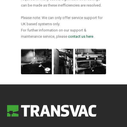
can be made as these inefficiencies are resolved.
Please note: We can only offer service support for
UK based systems only.
For further information on our support &
maintenance service, please
contact us here
.