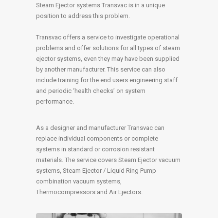
Steam Ejector systems Transvac is in a unique
position to address this problem.
Transvac offers a service to investigate operational
problems and offer solutions for all types of steam
ejector systems, even they may have been supplied
by another manufacturer. This service can also
include training for the end users engineering staff
and periodic ‘health checks’ on system
performance.
As a designer and manufacturer Transvac can
replace individual components or complete
systems in standard or corrosion resistant
materials. The service covers Steam Ejector vacuum
systems, Steam Ejector / Liquid Ring Pump
combination vacuum systems,
Thermocompressors and Air Ejectors.