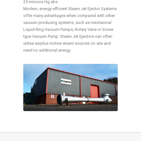
25 microns Hg abs.
Modern, energy efficient Steam Jet Ejector Systems
offer many advantages when compared with other
vacuum producing systems, such as mechanical
Liquid Ring Vacuum Pumps, Rotary Vane or Screw
type Vacuum Pump. Steam Jet Ejectors can often
utilise surplus motive steam sources on site and
need no additional energy.