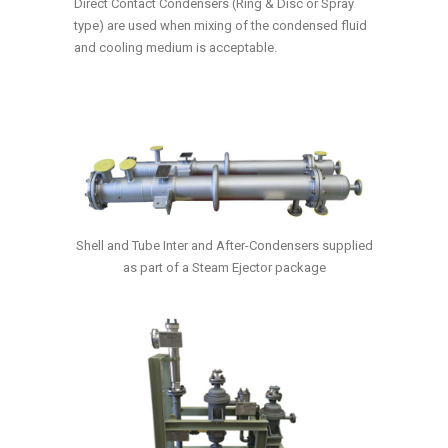
Direct Contact Condensers (Ring & Disc or Spray
type) are used when mixing of the condensed fluid
and cooling medium is acceptable.
Shell and Tube Inter and After-Condensers supplied
as part of a Steam Ejector package