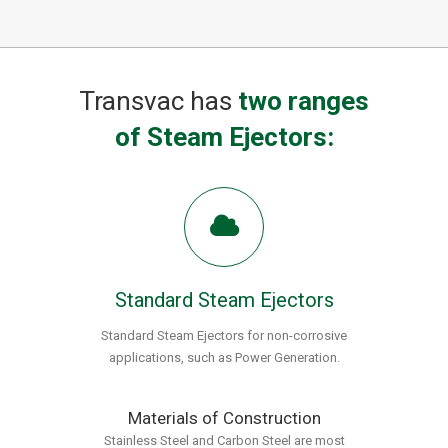
Transvac has
two ranges
of Steam Ejectors:
Standard Steam Ejectors
Standard Steam Ejectors for non-corrosive
applications, such as Power Generation.
Materials of Construction
Stainless Steel and Carbon Steel are most