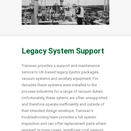
Legacy System Support
Transvac provides a support and maintenance
service to UK-based legacy Ejector packages,
vacuum systems and ancillary equipment. For
decades these systems were installed to the
process industries for a range of vacuum duties.
Unfortunately, these sytems are often unsupported
and therefore operate inefficiently and outside of
their intended design envelope. Transvac’s
troubleshooting team provides a full system
inspection and can offer replacement parts where
required. In many cases, significant cost savings