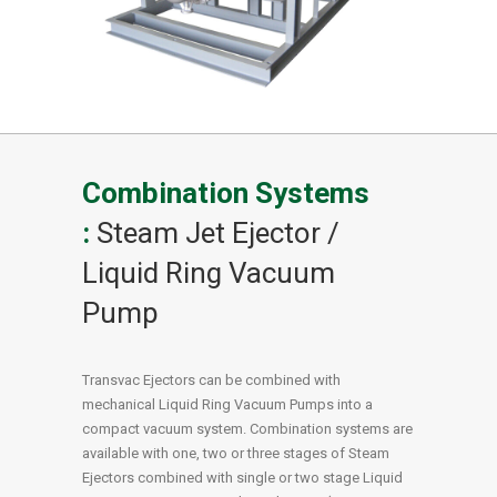
Combination Systems
:
Steam Jet Ejector /
Liquid Ring Vacuum
Pump
Transvac Ejectors can be combined with
mechanical Liquid Ring Vacuum Pumps into a
compact vacuum system. Combination systems are
available with one, two or three stages of Steam
Ejectors combined with single or two stage Liquid