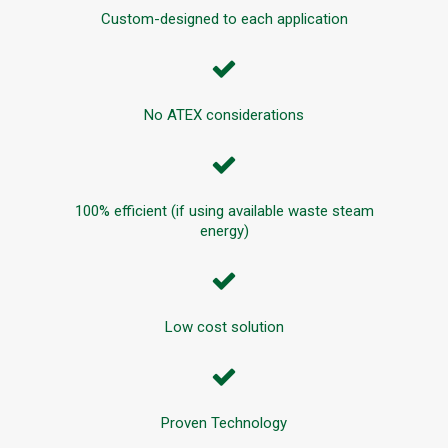
Custom-designed to each application
No ATEX considerations
100% efficient (if using available waste steam
energy)
Low cost solution
Proven Technology