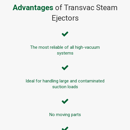
Advantages
of Transvac Steam
Ejectors
The most reliable of all high-vacuum
systems
Ideal for handling large and contaminated
suction loads
No moving parts