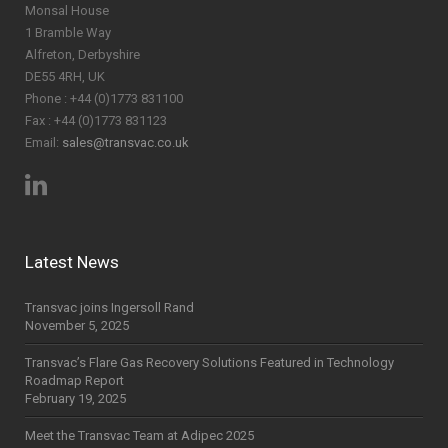
Monsal House
1 Bramble Way
Alfreton, Derbyshire
DE55 4RH, UK
Phone : +44 (0)1773 831100
Fax : +44 (0)1773 831123
Email:
sales@transvac.co.uk
Latest News
Transvac joins Ingersoll Rand
November 5, 2025
Transvac’s Flare Gas Recovery Solutions Featured in Technology
Roadmap Report
February 19, 2025
Meet the Transvac Team at Adipec 2025