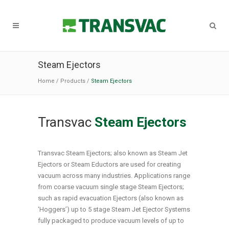
Steam Ejectors
Home
/
Products
/
Steam Ejectors
Transvac
Steam Ejectors
Transvac Steam Ejectors; also known as Steam Jet
Ejectors or Steam Eductors are used for creating
vacuum across many industries. Applications range
from coarse vacuum single stage Steam Ejectors;
such as rapid evacuation Ejectors (also known as
‘Hoggers’) up to 5 stage Steam Jet Ejector Systems
fully packaged to produce vacuum levels of up to