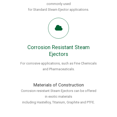
commonly used
for Standard Steam Ejector applications.
Corrosion Resistant Steam
Ejectors
For corrosive applications, such as Fine Chemicals
and Pharmaceuticals.
Materials of Construction
Corrosion resistant Steam Ejectors can be offered
in exotic materials
including Hastelloy, Titanium, Graphite and PTFE.