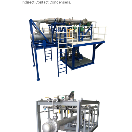
Indirect Contact Condensers.