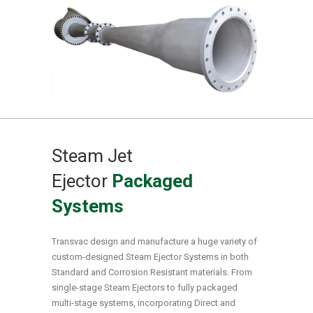
Steam Jet
Ejector
Packaged
Systems
Transvac design and manufacture a huge variety of
custom-designed Steam Ejector Systems in both
Standard and Corrosion Resistant materials. From
single-stage Steam Ejectors to fully packaged
multi-stage systems, incorporating Direct and