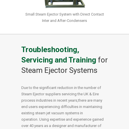
Small Steam Ejector System with Direct Contact
Inter and After-Condensers
Troubleshooting,
Servicing and Training
for
Steam Ejector Systems
Due to the significant reduction in the number of
Steam Ejector suppliers servicing the UK & Eire
process industries in recent years,there are many
end users experiencing difficulties in maintaining
existing steam jet vacuum systems in
operation. Using expertise and experience gained
over 40 years as a designer and manufacturer of