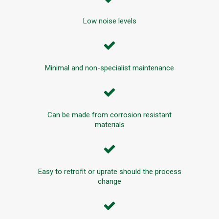
Low noise levels
Minimal and non-specialist maintenance
Can be made from corrosion resistant
materials
Easy to retrofit or uprate should the process
change