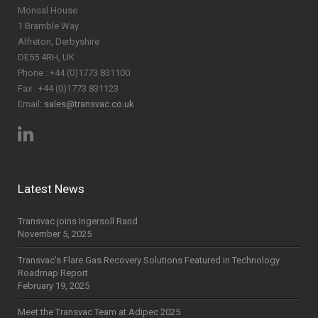
Monsal House
1 Bramble Way
Alfreton, Derbyshire
DE55 4RH, UK
Phone : +44 (0)1773 831100
Fax : +44 (0)1773 831123
Email:
sales@transvac.co.uk
Latest News
Transvac joins Ingersoll Rand
November 5, 2025
Transvac’s Flare Gas Recovery Solutions Featured in Technology
Roadmap Report
February 19, 2025
Meet the Transvac Team at Adipec 2025