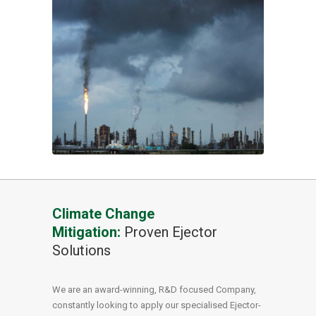
Climate Change
Mitigation:
Proven Ejector
Solutions
We are an award-winning, R&D focused Company,
constantly looking to apply our specialised Ejector-