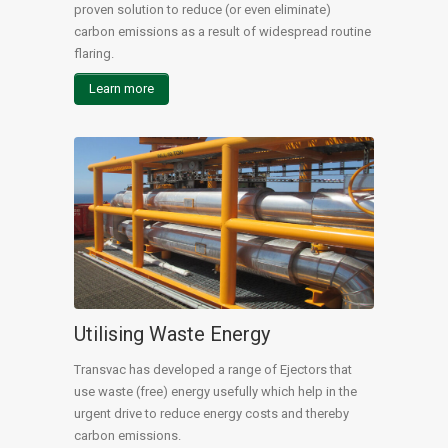
proven solution to reduce (or even eliminate)
carbon emissions as a result of widespread routine
flaring.
Learn more
Utilising Waste Energy
Transvac has developed a range of Ejectors that
use waste (free) energy usefully which help in the
urgent drive to reduce energy costs and thereby
carbon emissions.