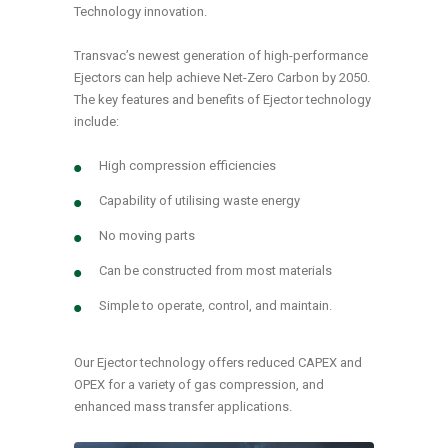
Technology innovation.
Transvac’s newest generation of high-performance
Ejectors can help achieve Net-Zero Carbon by 2050.
The key features and benefits of Ejector technology
include:
High compression efficiencies
Capability of utilising waste energy
No moving parts
Can be constructed from most materials
Simple to operate, control, and maintain.
Our Ejector technology offers reduced CAPEX and
OPEX for a variety of gas compression, and
enhanced mass transfer applications.