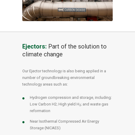
Ejectors:
Part of the solution to
climate change
Our Ejector technology is also being applied in a
number of groundbreaking environmental
technology areas such as:
Hydrogen compression and storage, including:
Low Carbon H2; High yield H
; and waste gas
2
reformation
Near Isothermal Compressed Air Energy
Storage (NICAES)