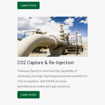
Learn more
CO2 Capture & Re-Injection
Transvac Ejectors now have the capability of
achieving very high discharge pressures suitable for
CO2 re-injection, and SWAG process
(simultaneous water and gas injection).
Learn more