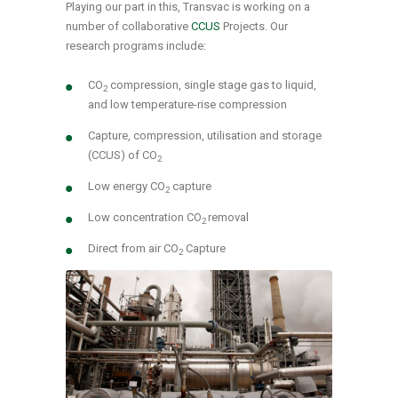
Playing our part in this, Transvac is working on a
number of collaborative
CCUS
Projects. Our
research programs include:
CO
compression, single stage gas to liquid,
2
and low temperature-rise compression
Capture, compression, utilisation and storage
(CCUS) of CO
2
Low energy CO
capture
2
Low concentration CO
removal
2
Direct from air CO
Capture
2