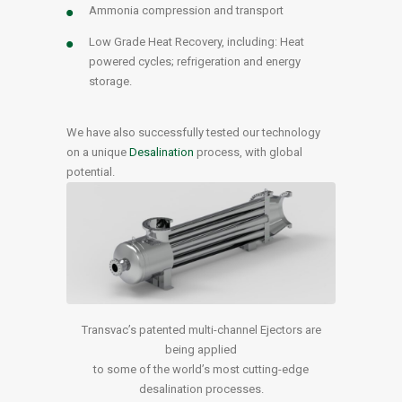
Ammonia compression and transport
Low Grade Heat Recovery, including: Heat
powered cycles; refrigeration and energy
storage.
We have also successfully tested our technology
on a unique
Desalination
process, with global
potential.
Transvac’s patented multi-channel Ejectors are
being applied
to some of the world’s most cutting-edge
desalination processes.