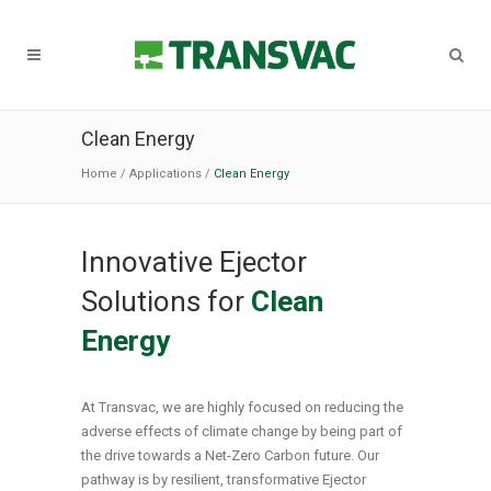
Clean Energy
Home
/
Applications
/
Clean Energy
Innovative Ejector
Solutions for
Clean
Energy
At Transvac, we are highly focused on reducing the
adverse effects of climate change by being part of
the drive towards a Net-Zero Carbon future. Our
pathway is by resilient, transformative Ejector