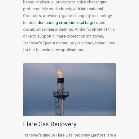
based intellectual property to solve challenging
problems. We work closely with international
Operators, providing ‘game-changing’ technology
to meet
demanding environmental targets
and
decarbonise their industries. At the forefront of this
drive to support climate-protection initiatives,
Transvac’s Ejector technology is already being used
for the following key applications;
Flare Gas Recovery
Transvac’s unique Flare Gas Recovery Ejectors, are a