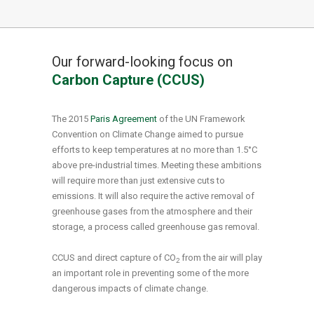
Our forward-looking focus on
Carbon Capture (CCUS)
The 2015
Paris Agreement
of the UN Framework
Convention on Climate Change aimed to pursue
efforts to keep temperatures at no more than 1.5°C
above pre-industrial times. Meeting these ambitions
will require more than just extensive cuts to
emissions. It will also require the active removal of
greenhouse gases from the atmosphere and their
storage, a process called greenhouse gas removal.
CCUS and direct capture of CO
from the air will play
2
an important role in preventing some of the more
dangerous impacts of climate change.