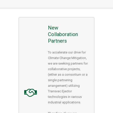
New
Collaboration
Partners
To accelerate our drive for
Climate Change Mitigation,
we are seeking partners for
collaborative projects,
(either as a consortium or a
single partnering
arrangement) utilizing
Transvac Ejector
technologies in various
industrial applications.