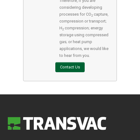
Therefore, if you are
considering developing
processes for CO
capture,
2
compression or transport;
H
compression; energy
2
storage using compressed
gas; or heat pump
applications, we would like
to hear from you.
Contact Us