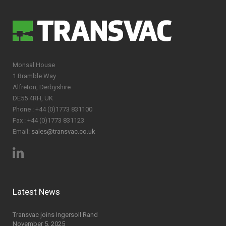
Monsal House
1 Bramble Way
Alfreton, Derbyshire
DE55 4RH, UK
Phone : +44 (0)1773 831100
Fax : +44 (0)1773 831123
Email:
sales@transvac.co.uk
Latest News
Transvac joins Ingersoll Rand
November 5, 2025