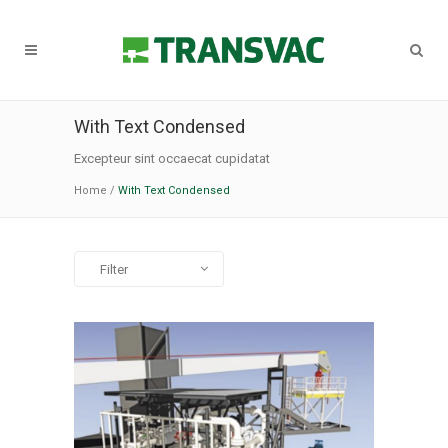
With Text Condensed
Excepteur sint occaecat cupidatat
Home
/
With Text Condensed
Filter
All
Art
Business
Photography