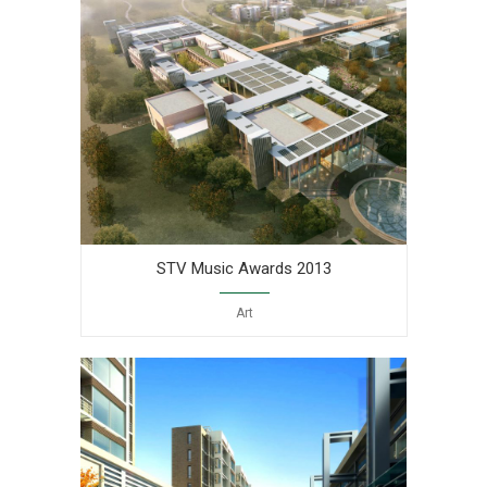
STV Music Awards 2013
Art