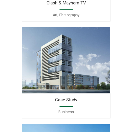
Clash & Mayhem TV
Art, Photography
Case Study
Business