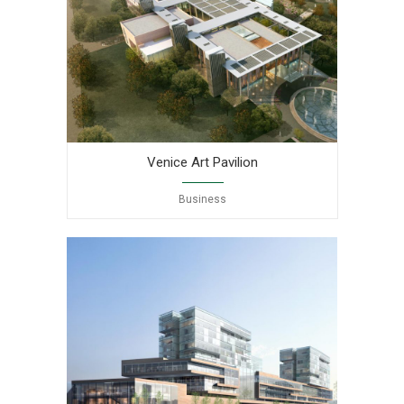
Venice Art Pavilion
Business