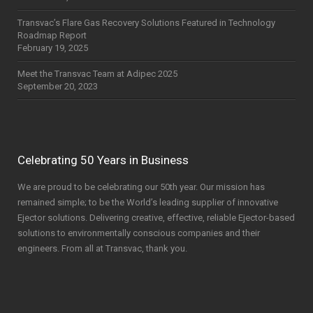
Transvac’s Flare Gas Recovery Solutions Featured in Technology
Roadmap Report
February 19, 2025
Meet the Transvac Team at Adipec 2025
September 20, 2023
Celebrating 50 Years in Business
We are proud to be celebrating our 50th year. Our mission has
remained simple; to be the World’s leading supplier of innovative
Ejector solutions. Delivering creative, effective, reliable Ejector-based
solutions to environmentally conscious companies and their
engineers. From all at Transvac, thank you.