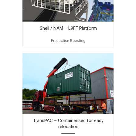
Production
Boosting
TransPAC
Shell / NAM – L9FF Platform
Production Boosting
TransPAC – Containerised for easy
relocation