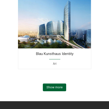
Blau Kunsthaus Identity
Art
Show more