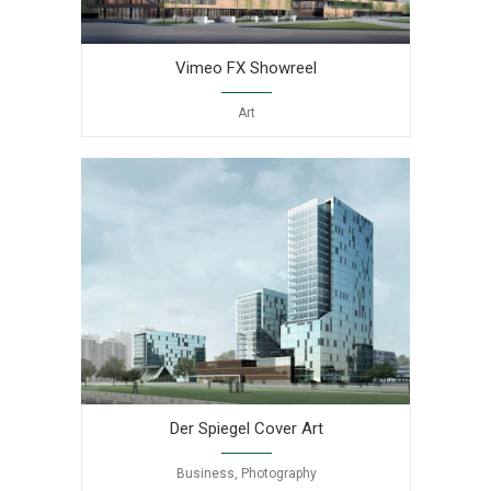
Vimeo FX Showreel
Art
Der Spiegel Cover Art
Business, Photography