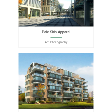
Pale Skin Apparel
Art, Photography