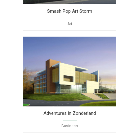
Smash Pop Art Storm
Art
Adventures in Zonderland
Business