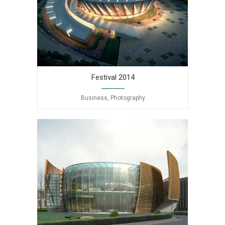
Festival 2014
Business, Photography