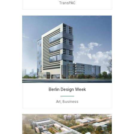
TransPAC
Berlin Design Week
Art, Business