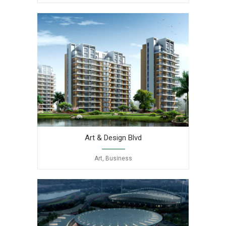
Art & Design Blvd
Art, Business