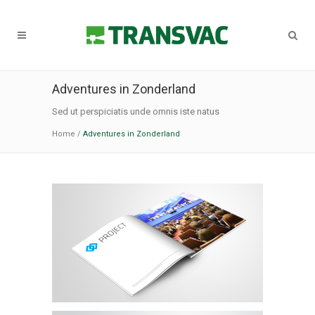
Adventures in Zonderland
Sed ut perspiciatis unde omnis iste natus
Home
/
Adventures in Zonderland