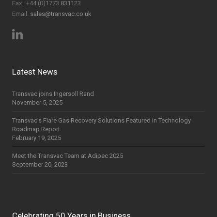
Fax : +44 (0)1773 831123
Email:
sales@transvac.co.uk
Latest News
Transvac joins Ingersoll Rand
November 5, 2025
Transvac’s Flare Gas Recovery Solutions Featured in Technology
Roadmap Report
February 19, 2025
Meet the Transvac Team at Adipec 2025
September 20, 2023
Celebrating 50 Years in Business