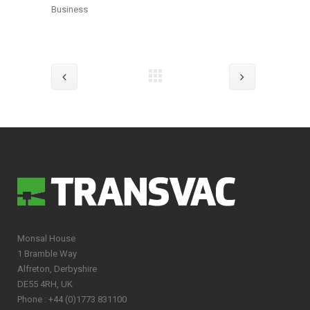
Business
Monsal House
1 Bramble Way
Alfreton, Derbyshire
DE55 4RH, UK
Phone : +44 (0)1773 831100