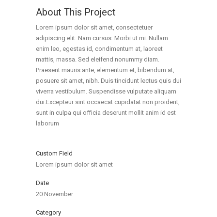
About This Project
Lorem ipsum dolor sit amet, consectetuer
adipiscing elit. Nam cursus. Morbi ut mi. Nullam
enim leo, egestas id, condimentum at, laoreet
mattis, massa. Sed eleifend nonummy diam.
Praesent mauris ante, elementum et, bibendum at,
posuere sit amet, nibh. Duis tincidunt lectus quis dui
viverra vestibulum. Suspendisse vulputate aliquam
dui.Excepteur sint occaecat cupidatat non proident,
sunt in culpa qui officia deserunt mollit anim id est
laborum
Custom Field
Lorem ipsum dolor sit amet
Date
20 November
Category