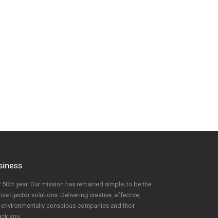
usiness
 50th year. Our mission has remained simple; to be the
ve Ejector solutions. Delivering creative, effective,
to environmentally conscious companies and their
ank you.