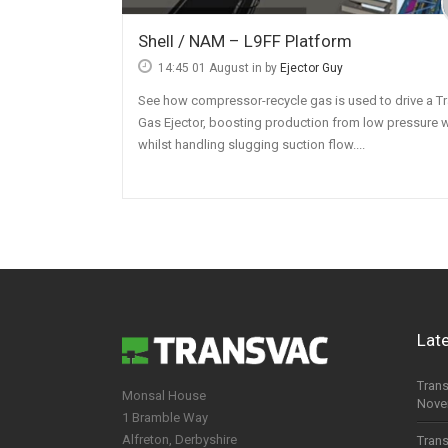
Chemical Industry
Shell / NAM – L9FF Platform
14:45 01 August
in by
Ejector Guy
Food & Beverage
See how compressor-recycle gas is used to drive a T
Pharmaceutical
Gas Ejector, boosting production from low pressure w
Mining
whilst handling slugging suction flow....
Lat
Trans
Monsal House
Nove
1 Bramble Way
Alfreton, Derbyshire
Trans