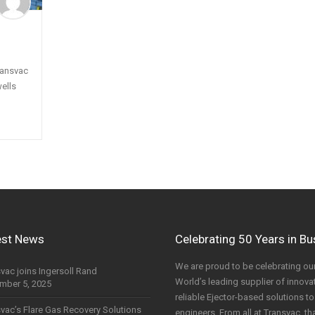
ransvac
ells
est News
Celebrating 50 Years in B
We are proud to be celebrating our
vac joins Ingersoll Rand
World’s leading supplier of innovati
mber 5, 2025
reliable Ejector-based solutions 
vac’s Flare Gas Recovery Solutions
engineers. From all at Transvac, th